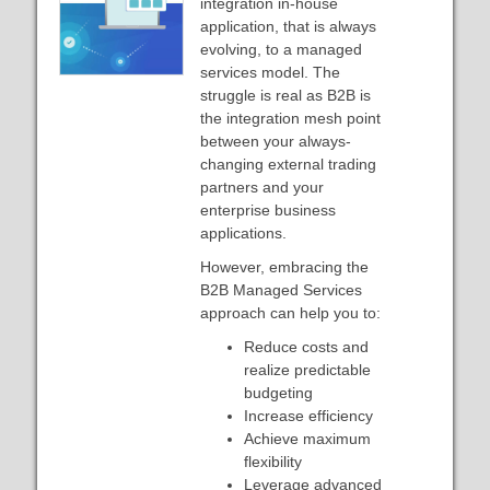
integration in-house
application, that is always
evolving, to a managed
services model. The
struggle is real as B2B is
the integration mesh point
between your always-
changing external trading
partners and your
enterprise business
applications.
However, embracing the
B2B Managed Services
approach can help you to:
Reduce costs and
realize predictable
budgeting
Increase efficiency
Achieve maximum
flexibility
Leverage advanced