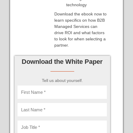
technology
Download the ebook now to
learn specifics on how B2B
Managed Services can
drive ROI and what factors
to look for when selecting a
partner.
Download the White Paper
Tell us about yourself.