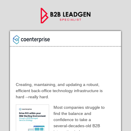
Drive ROI within your IBM Sterling
Environment through a B2B
Managed Services Strategy
Creating, maintaining, and updating a robust,
efficient back-office technology infrastructure is
hard --really hard.
Most companies struggle to
find the balance and
confidence to take a
several-decades-old B2B